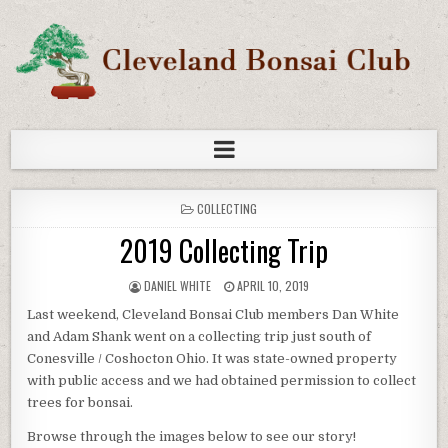
COLLECTING
2019 Collecting Trip
DANIEL WHITE
APRIL 10, 2019
Last weekend, Cleveland Bonsai Club members Dan White
and Adam Shank went on a collecting trip just south of
Conesville / Coshocton Ohio. It was state-owned property
with public access and we had obtained permission to collect
trees for bonsai.
Browse through the images below to see our story!