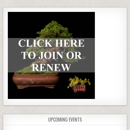
UPCOMING EVENTS