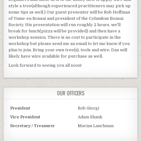
style a tree(although experienced practitioners may pick up
some tips as well.) Our guest presenter will be Rob Hoffman
of Yume-en Bonsai and president of the Columbus Bonsai
Society. His presentation will run roughly 2 hours, we'll
break for lunch(pizza will be provided) and then have a
workshop session. There is no cost to participate in the
workshop but please send me an email to let me know if you
plan to join. Bring your own tree(s), tools and wire. Dan will
likely have wire available for purchase as well.
Look forward to seeing you all soon!
OUR OFFICERS
President
Rob Giorgi
Vice President
Adam Shank
Secretary / Treasurer
Marian Lanchman