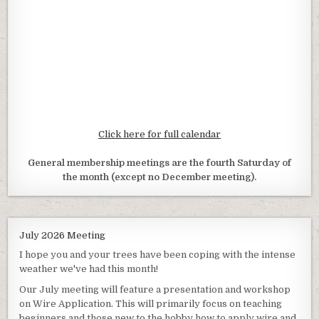
Click here for full calendar
General membership meetings are the fourth Saturday of
the month (except no December meeting).
July 2026 Meeting
I hope you and your trees have been coping with the intense
weather we've had this month!
Our July meeting will feature a presentation and workshop
on Wire Application. This will primarily focus on teaching
beginners and those new to the hobby how to apply wire and