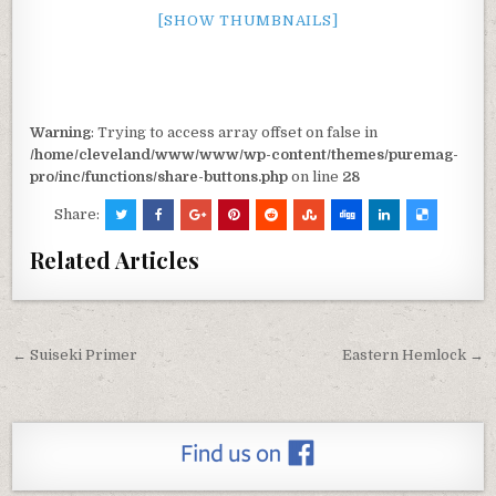
[SHOW THUMBNAILS]
Warning
: Trying to access array offset on false in
/home/cleveland/www/www/wp-content/themes/puremag-
pro/inc/functions/share-buttons.php
on line
28
Share:
Related Articles
← Suiseki Primer
Eastern Hemlock →